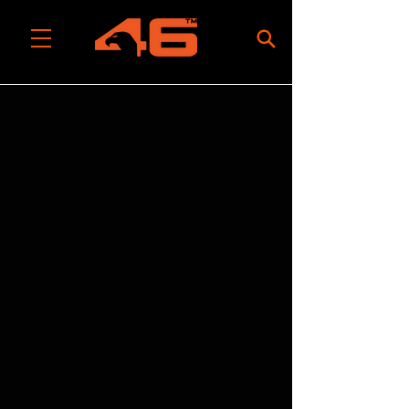
All Categories
/
Tool Rolls, Bags & Packs