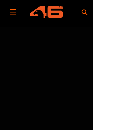
All Categories
/
Trades
/
HVAC Technician