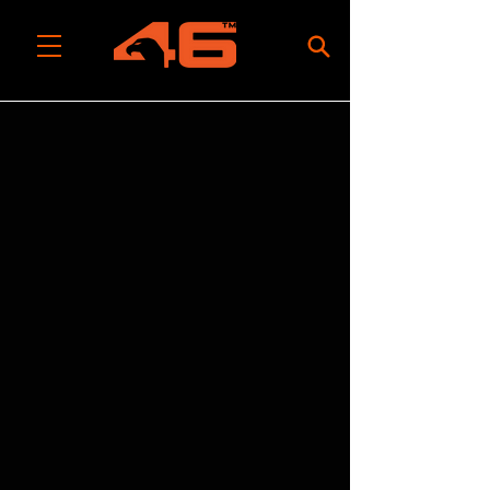
All Categories
/
Tool Rolls, Bags & Packs