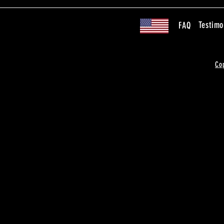
Testimo
FAQ
Co