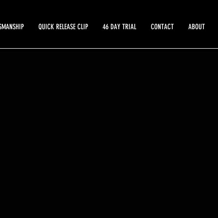
SMANSHIP
QUICK RELEASE CLIP
46 DAY TRIAL
CONTACT
ABOUT