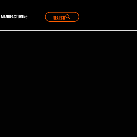
Search
MANUFACTURING