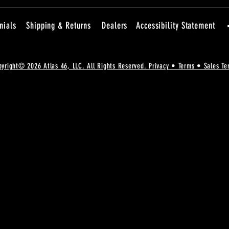
nials
Shipping & Returns
Dealers
Accessibility Statement
pyright© 2026 Atlas 46, LLC. All Rights Reserved. Privacy • Terms • Sales Te