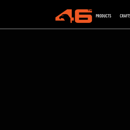
PRODUCTS
CRAFT
All Categories
/
Tool Rolls, Bags & Packs