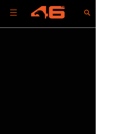
All Categories
/
Build Your Own Tool System
/
Base Platforms